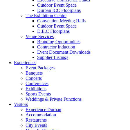
Outdoor Event Space
Durban ICC Floorplans
The Exhibition Centre
Convention Meeting Halls
Outdoor Event Space
D.E.C Floorplans
Venue Services
Branding Opportunities
Contractor Induction
Event Document Downloads
Supplier Listings
Experiences
Event Packages
Banquets
Concerts
Conferences
Exhibitions
Sports Events
Weddings & Private Functions
Visitors
Experience Durban
Accommodation
Restaurants
City Events