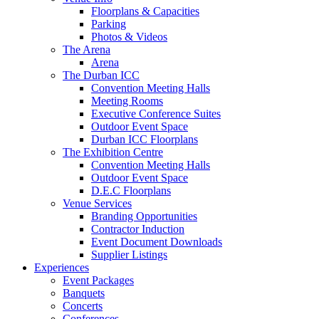
Floorplans & Capacities
Parking
Photos & Videos
The Arena
Arena
The Durban ICC
Convention Meeting Halls
Meeting Rooms
Executive Conference Suites
Outdoor Event Space
Durban ICC Floorplans
The Exhibition Centre
Convention Meeting Halls
Outdoor Event Space
D.E.C Floorplans
Venue Services
Branding Opportunities
Contractor Induction
Event Document Downloads
Supplier Listings
Experiences
Event Packages
Banquets
Concerts
Conferences