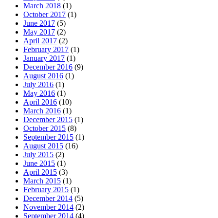
March 2018
(1)
October 2017
(1)
June 2017
(5)
May 2017
(2)
April 2017
(2)
February 2017
(1)
January 2017
(1)
December 2016
(9)
August 2016
(1)
July 2016
(1)
May 2016
(1)
April 2016
(10)
March 2016
(1)
December 2015
(1)
October 2015
(8)
September 2015
(1)
August 2015
(16)
July 2015
(2)
June 2015
(1)
April 2015
(3)
March 2015
(1)
February 2015
(1)
December 2014
(5)
November 2014
(2)
September 2014
(4)