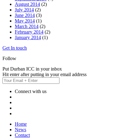
August 2014
(2)
July 2014
(2)
June 2014
(3)
May 2014
(1)
March 2014
(2)
February 2014
(2)
January 2014
(1)
Get In touch
Follow
Put Durban ICC in your inbox
Hit enter after putting in your email address
Connect with us
Home
News
Contact