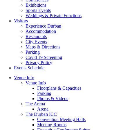
Exhibitions
Sports Events
Weddings & Private Functions
Visitors
Experience Durban
Accommodation
Restaurants
City Events
Maps & Directions
Parking
Covid 19 Screening
Privacy Policy
Events Schedule
Venue Info
Venue Info
Floorplans & Capacities
Parking
Photos & Videos
The Arena
Arena
The Durban ICC
Convention Meeting Halls
Meeting Rooms
Executive Conference Suites