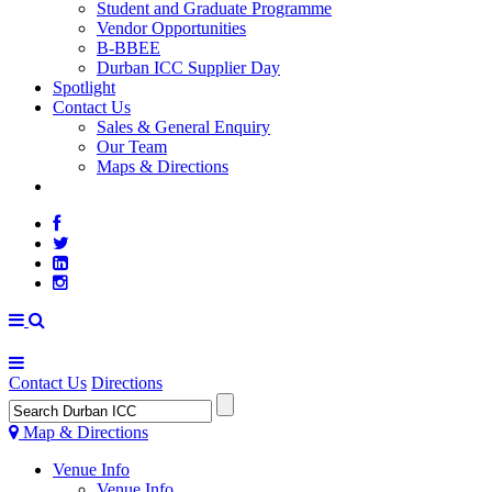
Student and Graduate Programme
Vendor Opportunities
B-BBEE
Durban ICC Supplier Day
Spotlight
Contact Us
Sales & General Enquiry
Our Team
Maps & Directions
WEATHER
Contact Us
Directions
Map & Directions
Venue Info
Venue Info