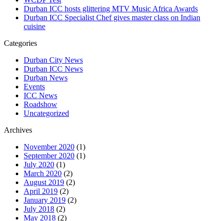
Durban ICC hosts glittering MTV Music Africa Awards
Durban ICC Specialist Chef gives master class on Indian
cuisine
Categories
Durban City News
Durban ICC News
Durban News
Events
ICC News
Roadshow
Uncategorized
Archives
November 2020
(1)
September 2020
(1)
July 2020
(1)
March 2020
(2)
August 2019
(2)
April 2019
(2)
January 2019
(2)
July 2018
(2)
May 2018
(2)