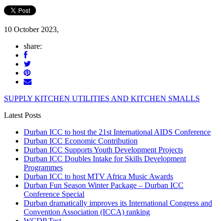
10 October 2023,
share:
SUPPLY KITCHEN UTILITIES AND KITCHEN SMALLS
Latest Posts
Durban ICC to host the 21st International AIDS Conference
Durban ICC Economic Contribution
Durban ICC Supports Youth Development Projects
Durban ICC Doubles Intake for Skills Development
Programmes
Durban ICC to host MTV Africa Music Awards
Durban Fun Season Winter Package – Durban ICC
Conference Special
Durban dramatically improves its International Congress and
Convention Association (ICCA) ranking
WCDP Test