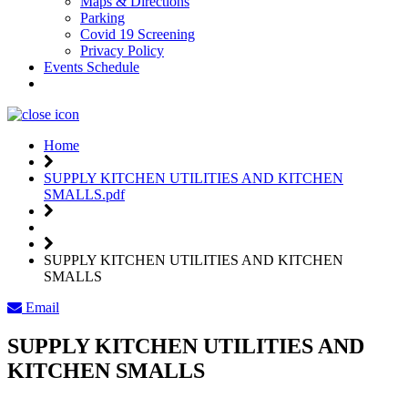
Maps & Directions
Parking
Covid 19 Screening
Privacy Policy
Events Schedule
Weather
Home
SUPPLY KITCHEN UTILITIES AND KITCHEN
SMALLS.pdf
SUPPLY KITCHEN UTILITIES AND KITCHEN
SMALLS
Email
SUPPLY KITCHEN UTILITIES AND
KITCHEN SMALLS