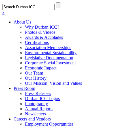
x
About Us
Why Durban ICC?
Photos & Videos
Awards & Accolades
Certifications
Association Memberships
Environmental Sustainability
Legislative Documentation
Corporate Social Investment
Economic Impact
Our Team
Our History
Our Mission, Vision and Values
Press Room
Press Releases
Durban ICC Logos
Photography
Annual Reports
Newsletters
Careers and Vendors
Employment Opportunities