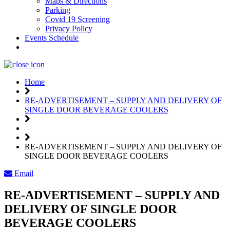
Maps & Directions
Parking
Covid 19 Screening
Privacy Policy
Events Schedule
Weather
Home
RE-ADVERTISEMENT – SUPPLY AND DELIVERY OF
SINGLE DOOR BEVERAGE COOLERS
RE-ADVERTISEMENT – SUPPLY AND DELIVERY OF
SINGLE DOOR BEVERAGE COOLERS
Email
RE-ADVERTISEMENT – SUPPLY AND
DELIVERY OF SINGLE DOOR
BEVERAGE COOLERS