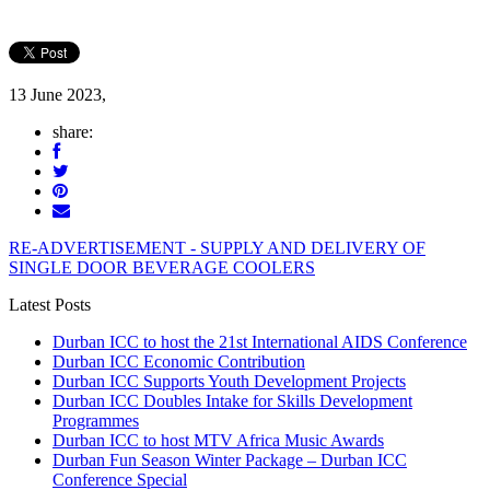
13 June 2023,
share:
RE-ADVERTISEMENT - SUPPLY AND DELIVERY OF
SINGLE DOOR BEVERAGE COOLERS
Latest Posts
Durban ICC to host the 21st International AIDS Conference
Durban ICC Economic Contribution
Durban ICC Supports Youth Development Projects
Durban ICC Doubles Intake for Skills Development
Programmes
Durban ICC to host MTV Africa Music Awards
Durban Fun Season Winter Package – Durban ICC
Conference Special