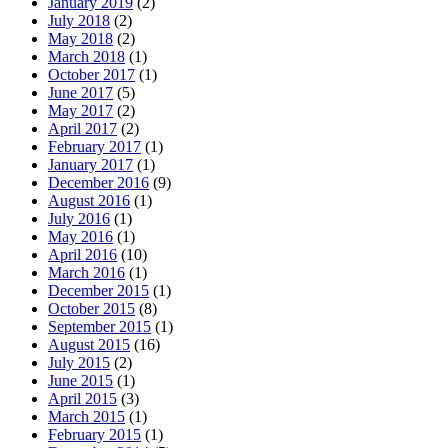
January 2019
(2)
July 2018
(2)
May 2018
(2)
March 2018
(1)
October 2017
(1)
June 2017
(5)
May 2017
(2)
April 2017
(2)
February 2017
(1)
January 2017
(1)
December 2016
(9)
August 2016
(1)
July 2016
(1)
May 2016
(1)
April 2016
(10)
March 2016
(1)
December 2015
(1)
October 2015
(8)
September 2015
(1)
August 2015
(16)
July 2015
(2)
June 2015
(1)
April 2015
(3)
March 2015
(1)
February 2015
(1)