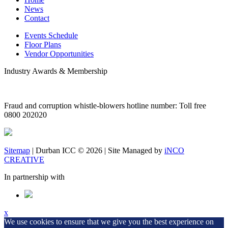
News
Contact
Events Schedule
Floor Plans
Vendor Opportunities
Industry Awards & Membership
Fraud and corruption whistle-blowers hotline number: Toll free
0800 202020
Sitemap
|
Durban ICC © 2026
| Site Managed by
iNCO
CREATIVE
In partnership with
x
We use cookies to ensure that we give you the best experience on