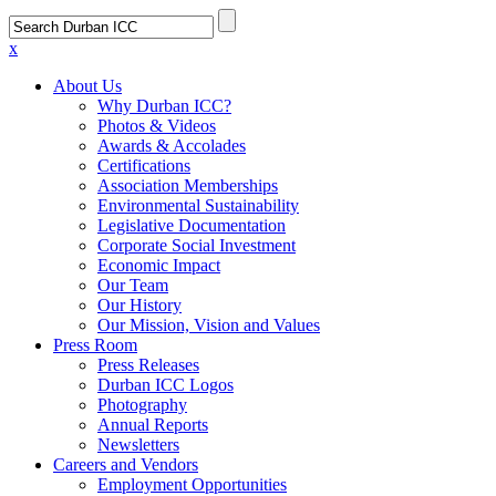
x
About Us
Why Durban ICC?
Photos & Videos
Awards & Accolades
Certifications
Association Memberships
Environmental Sustainability
Legislative Documentation
Corporate Social Investment
Economic Impact
Our Team
Our History
Our Mission, Vision and Values
Press Room
Press Releases
Durban ICC Logos
Photography
Annual Reports
Newsletters
Careers and Vendors
Employment Opportunities