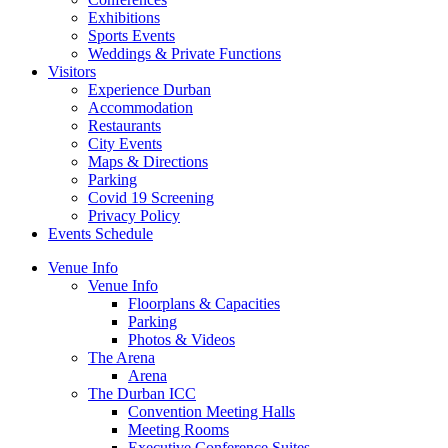
Exhibitions
Sports Events
Weddings & Private Functions
Visitors
Experience Durban
Accommodation
Restaurants
City Events
Maps & Directions
Parking
Covid 19 Screening
Privacy Policy
Events Schedule
Venue Info
Venue Info
Floorplans & Capacities
Parking
Photos & Videos
The Arena
Arena
The Durban ICC
Convention Meeting Halls
Meeting Rooms
Executive Conference Suites