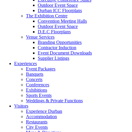
Outdoor Event Space
Durban ICC Floorplans
The Exhibition Centre
Convention Meeting Halls
Outdoor Event Space
D.E.C Floorplans
Venue Services
Branding Opportunities
Contractor Induction
Event Document Downloads
Supplier Listings
Experiences
Event Packages
Banquets
Concerts
Conferences
Exhibitions
Sports Events
Weddings & Private Functions
Visitors
Experience Durban
Accommodation
Restaurants
City Events