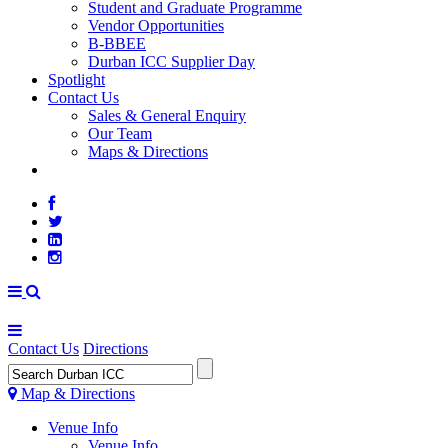
Student and Graduate Programme
Vendor Opportunities
B-BBEE
Durban ICC Supplier Day
Spotlight
Contact Us
Sales & General Enquiry
Our Team
Maps & Directions
WEATHER
Contact Us
Directions
Map & Directions
Venue Info
Venue Info