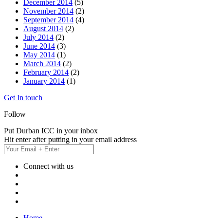
December 2014
(5)
November 2014
(2)
September 2014
(4)
August 2014
(2)
July 2014
(2)
June 2014
(3)
May 2014
(1)
March 2014
(2)
February 2014
(2)
January 2014
(1)
Get In touch
Follow
Put Durban ICC in your inbox
Hit enter after putting in your email address
Connect with us
Home