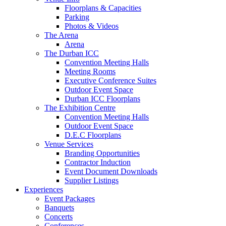
Floorplans & Capacities
Parking
Photos & Videos
The Arena
Arena
The Durban ICC
Convention Meeting Halls
Meeting Rooms
Executive Conference Suites
Outdoor Event Space
Durban ICC Floorplans
The Exhibition Centre
Convention Meeting Halls
Outdoor Event Space
D.E.C Floorplans
Venue Services
Branding Opportunities
Contractor Induction
Event Document Downloads
Supplier Listings
Experiences
Event Packages
Banquets
Concerts
Conferences