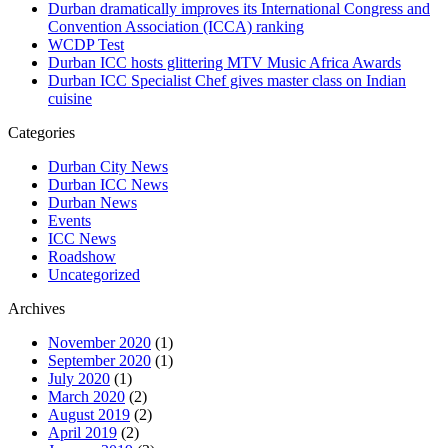
Durban dramatically improves its International Congress and
Convention Association (ICCA) ranking
WCDP Test
Durban ICC hosts glittering MTV Music Africa Awards
Durban ICC Specialist Chef gives master class on Indian
cuisine
Categories
Durban City News
Durban ICC News
Durban News
Events
ICC News
Roadshow
Uncategorized
Archives
November 2020
(1)
September 2020
(1)
July 2020
(1)
March 2020
(2)
August 2019
(2)
April 2019
(2)