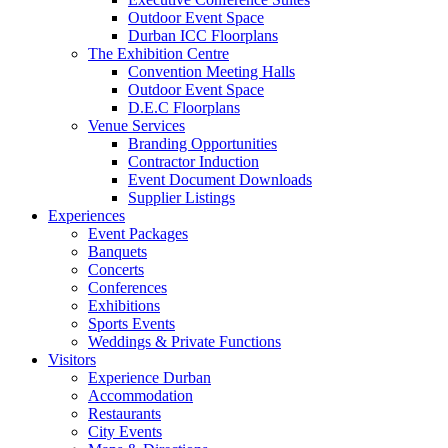
Outdoor Event Space
Durban ICC Floorplans
The Exhibition Centre
Convention Meeting Halls
Outdoor Event Space
D.E.C Floorplans
Venue Services
Branding Opportunities
Contractor Induction
Event Document Downloads
Supplier Listings
Experiences
Event Packages
Banquets
Concerts
Conferences
Exhibitions
Sports Events
Weddings & Private Functions
Visitors
Experience Durban
Accommodation
Restaurants
City Events