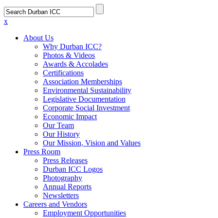
x
About Us
Why Durban ICC?
Photos & Videos
Awards & Accolades
Certifications
Association Memberships
Environmental Sustainability
Legislative Documentation
Corporate Social Investment
Economic Impact
Our Team
Our History
Our Mission, Vision and Values
Press Room
Press Releases
Durban ICC Logos
Photography
Annual Reports
Newsletters
Careers and Vendors
Employment Opportunities