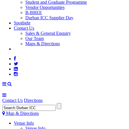
Student and Graduate Programme
Vendor Opportunities
B-BBEE
Durban ICC Supplier Day
Spotlight
Contact Us
Sales & General Enquiry
Our Team
Maps & Directions
WEATHER
Contact Us
Directions
Map & Directions
Venue Info
Venue Info