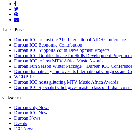
Latest Posts
Durban ICC to host the 21st International AIDS Conference
Durban ICC Economic Contribution
Durban ICC Supports Youth Development Projects
Durban ICC Doubles Intake for Skills Development Programm
Durban ICC to host MTV Africa Music Awards
Durban Fun Season Winter Package – Durban ICC Conference
Durban dramatically improves its International Congress and 
WCDP Test
Durban ICC hosts glittering MTV Music Africa Awards
Durban ICC Specialist Chef gives master class on Indian cuisin
Categories
Durban City News
Durban ICC News
Durban News
Events
ICC News