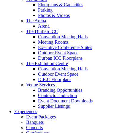
Floorplans & Capacities
Parking
Photos & Videos
The Arena
Arena
The Durban ICC
Convention Meeting Halls
Meeting Rooms
Executive Conference Suites
Outdoor Event Space
Durban ICC Floorplans
The Exhibition Centre
Convention Meeting Halls
Outdoor Event Space
D.E.C Floorplans
Venue Services
Branding Opportunities
Contractor Induction
Event Document Downloads
Supplier Listings
Experiences
Event Packages
Banquets
Concerts
Conferences