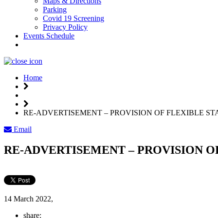
Maps & Directions
Parking
Covid 19 Screening
Privacy Policy
Events Schedule
Weather
Home
RE-ADVERTISEMENT – PROVISION OF FLEXIBLE ST
Email
RE-ADVERTISEMENT – PROVISION O
14 March 2022,
share: