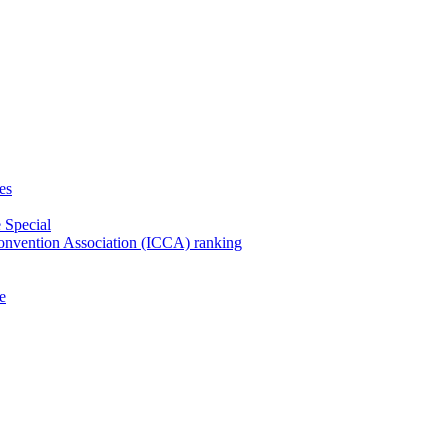
es
 Special
Convention Association (ICCA) ranking
e