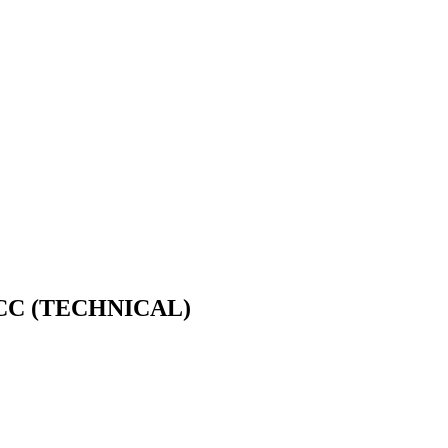
CC (TECHNICAL)