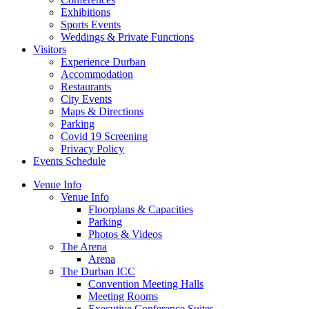
Exhibitions
Sports Events
Weddings & Private Functions
Visitors
Experience Durban
Accommodation
Restaurants
City Events
Maps & Directions
Parking
Covid 19 Screening
Privacy Policy
Events Schedule
Venue Info
Venue Info
Floorplans & Capacities
Parking
Photos & Videos
The Arena
Arena
The Durban ICC
Convention Meeting Halls
Meeting Rooms
Executive Conference Suites