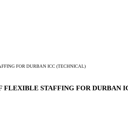
AFFING FOR DURBAN ICC (TECHNICAL)
F FLEXIBLE STAFFING FOR DURBAN I