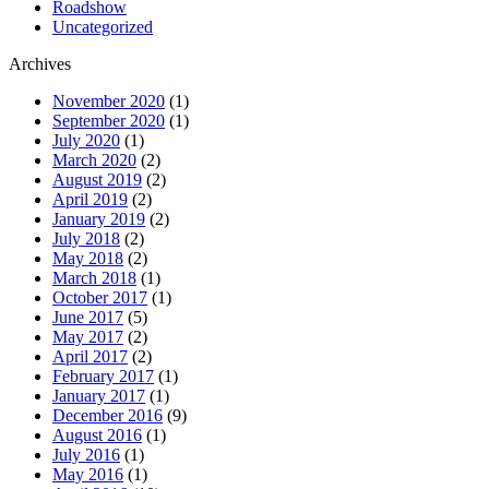
Roadshow
Uncategorized
Archives
November 2020
(1)
September 2020
(1)
July 2020
(1)
March 2020
(2)
August 2019
(2)
April 2019
(2)
January 2019
(2)
July 2018
(2)
May 2018
(2)
March 2018
(1)
October 2017
(1)
June 2017
(5)
May 2017
(2)
April 2017
(2)
February 2017
(1)
January 2017
(1)
December 2016
(9)
August 2016
(1)
July 2016
(1)
May 2016
(1)