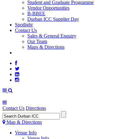
Student and Graduate Programme
Vendor Opportunities
B-BBEE
Durban ICC Supplier Day
Spotlight
Contact Us
Sales & General Enquiry
Our Team
Maps & Directions
WEATHER
Contact Us
Directions
Map & Directions
Venue Info
Venue Info