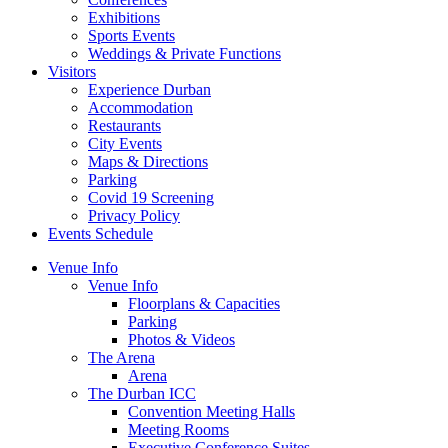
Exhibitions
Sports Events
Weddings & Private Functions
Visitors
Experience Durban
Accommodation
Restaurants
City Events
Maps & Directions
Parking
Covid 19 Screening
Privacy Policy
Events Schedule
Venue Info
Venue Info
Floorplans & Capacities
Parking
Photos & Videos
The Arena
Arena
The Durban ICC
Convention Meeting Halls
Meeting Rooms
Executive Conference Suites