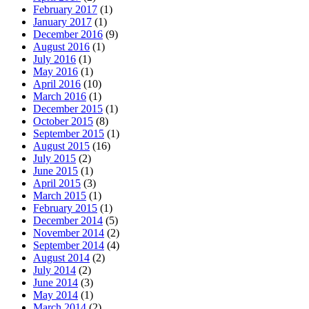
February 2017
(1)
January 2017
(1)
December 2016
(9)
August 2016
(1)
July 2016
(1)
May 2016
(1)
April 2016
(10)
March 2016
(1)
December 2015
(1)
October 2015
(8)
September 2015
(1)
August 2015
(16)
July 2015
(2)
June 2015
(1)
April 2015
(3)
March 2015
(1)
February 2015
(1)
December 2014
(5)
November 2014
(2)
September 2014
(4)
August 2014
(2)
July 2014
(2)
June 2014
(3)
May 2014
(1)
March 2014
(2)