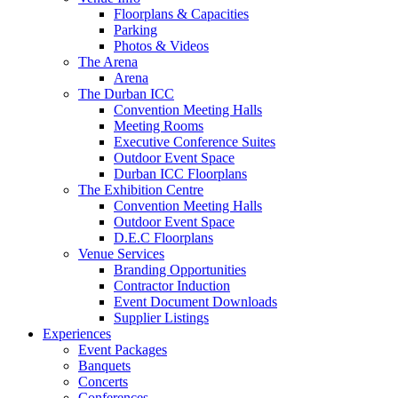
Floorplans & Capacities
Parking
Photos & Videos
The Arena
Arena
The Durban ICC
Convention Meeting Halls
Meeting Rooms
Executive Conference Suites
Outdoor Event Space
Durban ICC Floorplans
The Exhibition Centre
Convention Meeting Halls
Outdoor Event Space
D.E.C Floorplans
Venue Services
Branding Opportunities
Contractor Induction
Event Document Downloads
Supplier Listings
Experiences
Event Packages
Banquets
Concerts
Conferences