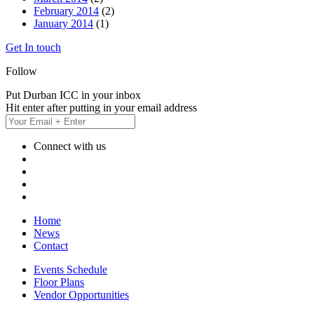
February 2014
(2)
January 2014
(1)
Get In touch
Follow
Put Durban ICC in your inbox
Hit enter after putting in your email address
Connect with us
Home
News
Contact
Events Schedule
Floor Plans
Vendor Opportunities