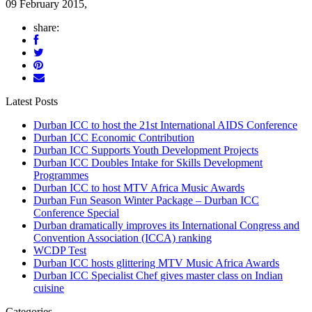
09 February 2015,
share:
Latest Posts
Durban ICC to host the 21st International AIDS Conference
Durban ICC Economic Contribution
Durban ICC Supports Youth Development Projects
Durban ICC Doubles Intake for Skills Development
Programmes
Durban ICC to host MTV Africa Music Awards
Durban Fun Season Winter Package – Durban ICC
Conference Special
Durban dramatically improves its International Congress and
Convention Association (ICCA) ranking
WCDP Test
Durban ICC hosts glittering MTV Music Africa Awards
Durban ICC Specialist Chef gives master class on Indian
cuisine
Categories