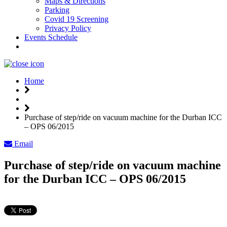
Maps & Directions
Parking
Covid 19 Screening
Privacy Policy
Events Schedule
Weather
Home
Purchase of step/ride on vacuum machine for the Durban ICC
– OPS 06/2015
Email
Purchase of step/ride on vacuum machine
for the Durban ICC – OPS 06/2015