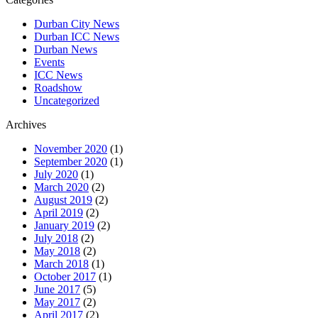
Durban City News
Durban ICC News
Durban News
Events
ICC News
Roadshow
Uncategorized
Archives
November 2020
(1)
September 2020
(1)
July 2020
(1)
March 2020
(2)
August 2019
(2)
April 2019
(2)
January 2019
(2)
July 2018
(2)
May 2018
(2)
March 2018
(1)
October 2017
(1)
June 2017
(5)
May 2017
(2)
April 2017
(2)