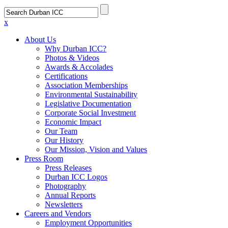
x
About Us
Why Durban ICC?
Photos & Videos
Awards & Accolades
Certifications
Association Memberships
Environmental Sustainability
Legislative Documentation
Corporate Social Investment
Economic Impact
Our Team
Our History
Our Mission, Vision and Values
Press Room
Press Releases
Durban ICC Logos
Photography
Annual Reports
Newsletters
Careers and Vendors
Employment Opportunities