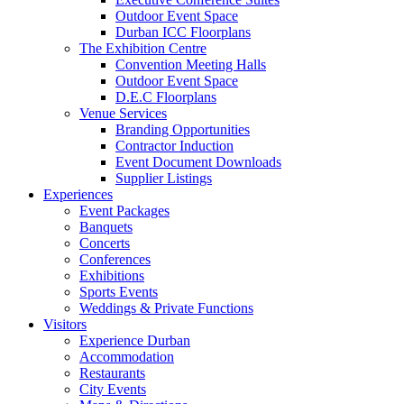
Outdoor Event Space
Durban ICC Floorplans
The Exhibition Centre
Convention Meeting Halls
Outdoor Event Space
D.E.C Floorplans
Venue Services
Branding Opportunities
Contractor Induction
Event Document Downloads
Supplier Listings
Experiences
Event Packages
Banquets
Concerts
Conferences
Exhibitions
Sports Events
Weddings & Private Functions
Visitors
Experience Durban
Accommodation
Restaurants
City Events