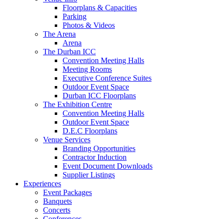
Floorplans & Capacities
Parking
Photos & Videos
The Arena
Arena
The Durban ICC
Convention Meeting Halls
Meeting Rooms
Executive Conference Suites
Outdoor Event Space
Durban ICC Floorplans
The Exhibition Centre
Convention Meeting Halls
Outdoor Event Space
D.E.C Floorplans
Venue Services
Branding Opportunities
Contractor Induction
Event Document Downloads
Supplier Listings
Experiences
Event Packages
Banquets
Concerts
Conferences