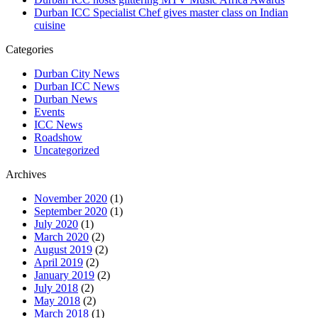
Durban ICC Specialist Chef gives master class on Indian
cuisine
Categories
Durban City News
Durban ICC News
Durban News
Events
ICC News
Roadshow
Uncategorized
Archives
November 2020
(1)
September 2020
(1)
July 2020
(1)
March 2020
(2)
August 2019
(2)
April 2019
(2)
January 2019
(2)
July 2018
(2)
May 2018
(2)
March 2018
(1)