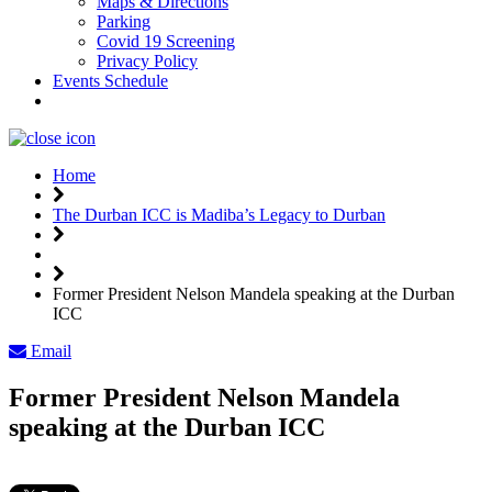
Maps & Directions
Parking
Covid 19 Screening
Privacy Policy
Events Schedule
Weather
Home
The Durban ICC is Madiba’s Legacy to Durban
Former President Nelson Mandela speaking at the Durban
ICC
Email
Former President Nelson Mandela
speaking at the Durban ICC