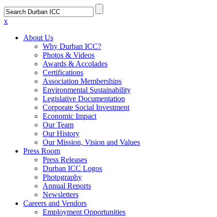
x
About Us
Why Durban ICC?
Photos & Videos
Awards & Accolades
Certifications
Association Memberships
Environmental Sustainability
Legislative Documentation
Corporate Social Investment
Economic Impact
Our Team
Our History
Our Mission, Vision and Values
Press Room
Press Releases
Durban ICC Logos
Photography
Annual Reports
Newsletters
Careers and Vendors
Employment Opportunities