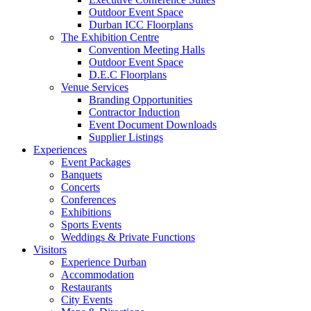
Outdoor Event Space
Durban ICC Floorplans
The Exhibition Centre
Convention Meeting Halls
Outdoor Event Space
D.E.C Floorplans
Venue Services
Branding Opportunities
Contractor Induction
Event Document Downloads
Supplier Listings
Experiences
Event Packages
Banquets
Concerts
Conferences
Exhibitions
Sports Events
Weddings & Private Functions
Visitors
Experience Durban
Accommodation
Restaurants
City Events