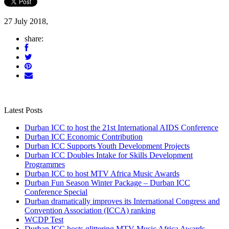
27 July 2018,
share:
Latest Posts
Durban ICC to host the 21st International AIDS Conference
Durban ICC Economic Contribution
Durban ICC Supports Youth Development Projects
Durban ICC Doubles Intake for Skills Development
Programmes
Durban ICC to host MTV Africa Music Awards
Durban Fun Season Winter Package – Durban ICC
Conference Special
Durban dramatically improves its International Congress and
Convention Association (ICCA) ranking
WCDP Test
Durban ICC hosts glittering MTV Music Africa Awards