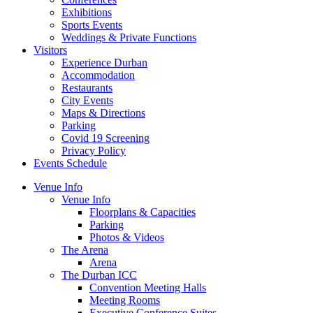
Exhibitions
Sports Events
Weddings & Private Functions
Visitors
Experience Durban
Accommodation
Restaurants
City Events
Maps & Directions
Parking
Covid 19 Screening
Privacy Policy
Events Schedule
Venue Info
Venue Info
Floorplans & Capacities
Parking
Photos & Videos
The Arena
Arena
The Durban ICC
Convention Meeting Halls
Meeting Rooms
Executive Conference Suites