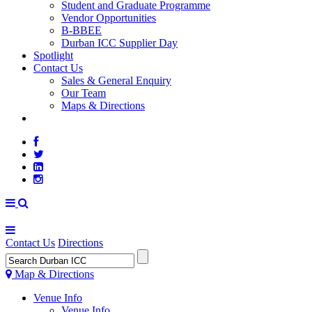
Student and Graduate Programme
Vendor Opportunities
B-BBEE
Durban ICC Supplier Day
Spotlight
Contact Us
Sales & General Enquiry
Our Team
Maps & Directions
WEATHER
Contact Us
Directions
Map & Directions
Venue Info
Venue Info