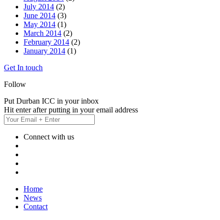
July 2014
(2)
June 2014
(3)
May 2014
(1)
March 2014
(2)
February 2014
(2)
January 2014
(1)
Get In touch
Follow
Put Durban ICC in your inbox
Hit enter after putting in your email address
Connect with us
Home
News
Contact