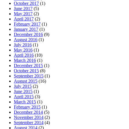
October 2017
(1)
June 2017
(5)
May 2017
(2)
April 2017
(2)
February 2017
(1)
January 2017
(1)
December 2016
(9)
August 2016
(1)
July 2016
(1)
May 2016
(1)
April 2016
(10)
March 2016
(1)
December 2015
(1)
October 2015
(8)
September 2015
(1)
August 2015
(16)
July 2015
(2)
June 2015
(1)
April 2015
(3)
March 2015
(1)
February 2015
(1)
December 2014
(5)
November 2014
(2)
September 2014
(4)
August 2014
(2)