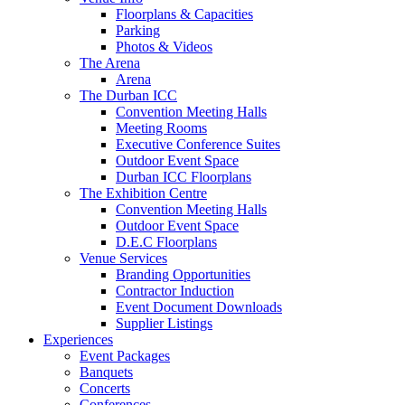
Floorplans & Capacities
Parking
Photos & Videos
The Arena
Arena
The Durban ICC
Convention Meeting Halls
Meeting Rooms
Executive Conference Suites
Outdoor Event Space
Durban ICC Floorplans
The Exhibition Centre
Convention Meeting Halls
Outdoor Event Space
D.E.C Floorplans
Venue Services
Branding Opportunities
Contractor Induction
Event Document Downloads
Supplier Listings
Experiences
Event Packages
Banquets
Concerts
Conferences