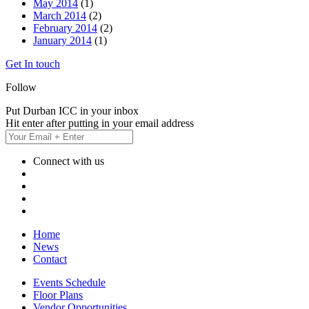
May 2014
(1)
March 2014
(2)
February 2014
(2)
January 2014
(1)
Get In touch
Follow
Put Durban ICC in your inbox
Hit enter after putting in your email address
Connect with us
Home
News
Contact
Events Schedule
Floor Plans
Vendor Opportunities