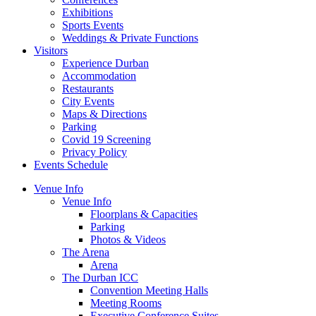
Exhibitions
Sports Events
Weddings & Private Functions
Visitors
Experience Durban
Accommodation
Restaurants
City Events
Maps & Directions
Parking
Covid 19 Screening
Privacy Policy
Events Schedule
Venue Info
Venue Info
Floorplans & Capacities
Parking
Photos & Videos
The Arena
Arena
The Durban ICC
Convention Meeting Halls
Meeting Rooms
Executive Conference Suites