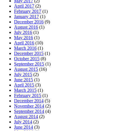
May 2017
(2)
April 2017
(2)
February 2017
(1)
January 2017
(1)
December 2016
(9)
August 2016
(1)
July 2016
(1)
May 2016
(1)
April 2016
(10)
March 2016
(1)
December 2015
(1)
October 2015
(8)
September 2015
(1)
August 2015
(16)
July 2015
(2)
June 2015
(1)
April 2015
(3)
March 2015
(1)
February 2015
(1)
December 2014
(5)
November 2014
(2)
September 2014
(4)
August 2014
(2)
July 2014
(2)
June 2014
(3)