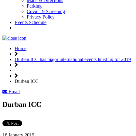
Maps & Directions
Parking
Covid 19 Screening
Privacy Policy
Events Schedule
Weather
Home
Durban ICC has major international events lined up for 2019
Durban ICC
Email
Durban ICC
16 January 2019,