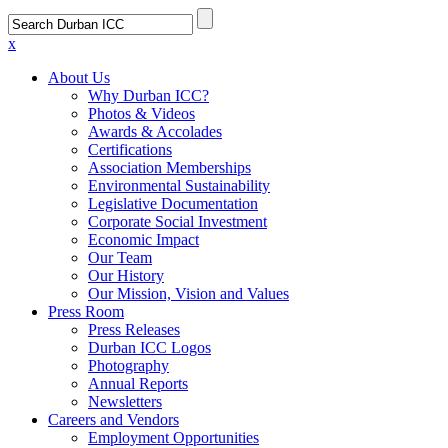
x
About Us
Why Durban ICC?
Photos & Videos
Awards & Accolades
Certifications
Association Memberships
Environmental Sustainability
Legislative Documentation
Corporate Social Investment
Economic Impact
Our Team
Our History
Our Mission, Vision and Values
Press Room
Press Releases
Durban ICC Logos
Photography
Annual Reports
Newsletters
Careers and Vendors
Employment Opportunities