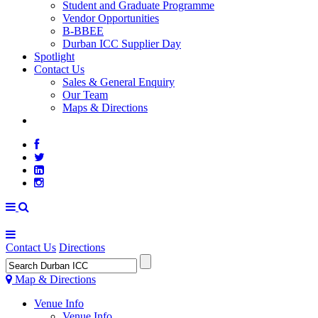
Student and Graduate Programme
Vendor Opportunities
B-BBEE
Durban ICC Supplier Day
Spotlight
Contact Us
Sales & General Enquiry
Our Team
Maps & Directions
WEATHER
Contact Us
Directions
Map & Directions
Venue Info
Venue Info