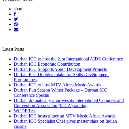
share:
Latest Posts
Durban ICC to host the 21st International AIDS Conference
Durban ICC Economic Contribution
Durban ICC Supports Youth Development Projects
Durban ICC Doubles Intake for Skills Development
Programmes
Durban ICC to host MTV Africa Music Awards
Durban Fun Season Winter Package – Durban ICC
Conference Special
Durban dramatically improves its International Congress and
Convention Association (ICCA) ranking
WCDP Test
Durban ICC hosts glittering MTV Music Africa Awards
Durban ICC Specialist Chef gives master class on Indian
cuisine