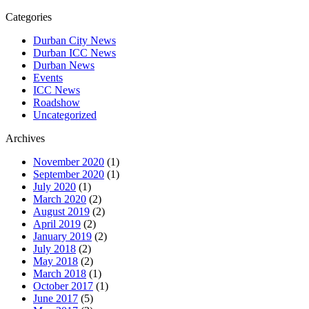
Categories
Durban City News
Durban ICC News
Durban News
Events
ICC News
Roadshow
Uncategorized
Archives
November 2020
(1)
September 2020
(1)
July 2020
(1)
March 2020
(2)
August 2019
(2)
April 2019
(2)
January 2019
(2)
July 2018
(2)
May 2018
(2)
March 2018
(1)
October 2017
(1)
June 2017
(5)