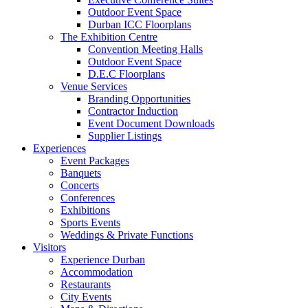
Outdoor Event Space
Durban ICC Floorplans
The Exhibition Centre
Convention Meeting Halls
Outdoor Event Space
D.E.C Floorplans
Venue Services
Branding Opportunities
Contractor Induction
Event Document Downloads
Supplier Listings
Experiences
Event Packages
Banquets
Concerts
Conferences
Exhibitions
Sports Events
Weddings & Private Functions
Visitors
Experience Durban
Accommodation
Restaurants
City Events